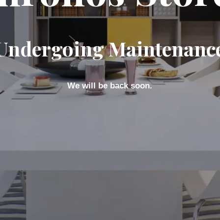
Undergoing Maintenanc
We will be back soon.