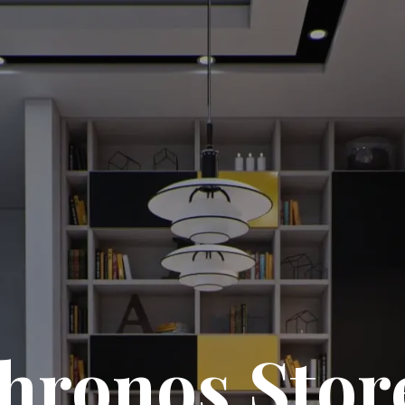
hronos Stor