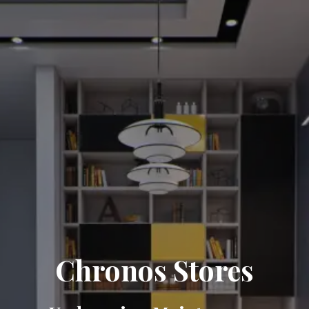
Chronos Stores