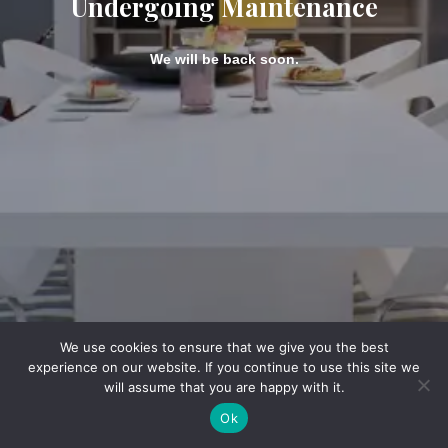
Undergoing Maintenance
We will be back soon.
We use cookies to ensure that we give you the best
experience on our website. If you continue to use this site we
will assume that you are happy with it.
Ok