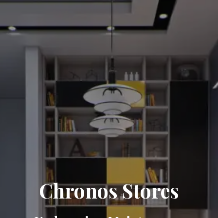
Chronos Stores