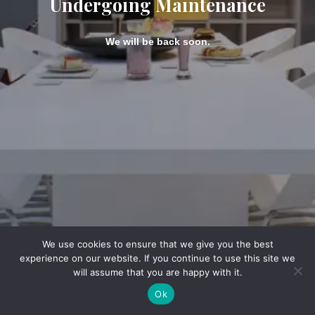
Undergoing Maintenance
We will be back soon.
We use cookies to ensure that we give you the best
experience on our website. If you continue to use this site we
will assume that you are happy with it.
Ok