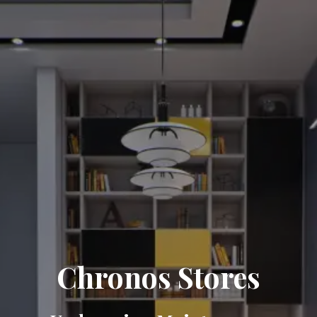
Chronos Stores