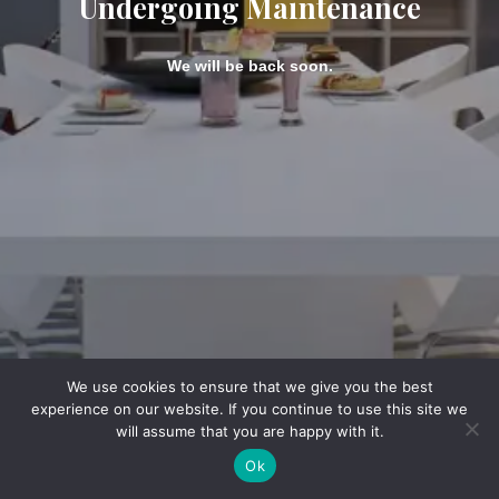
Undergoing Maintenance
We will be back soon.
We use cookies to ensure that we give you the best
experience on our website. If you continue to use this site we
will assume that you are happy with it.
Ok