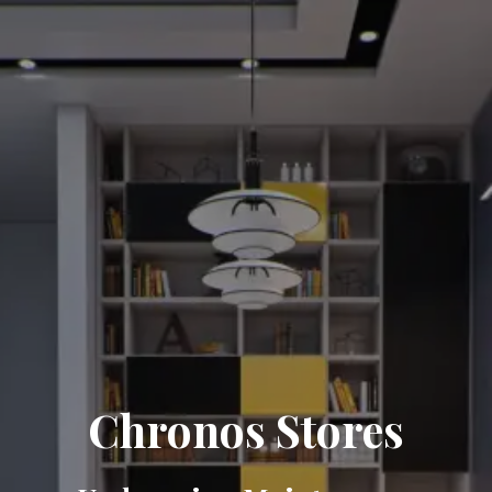
Chronos Stores