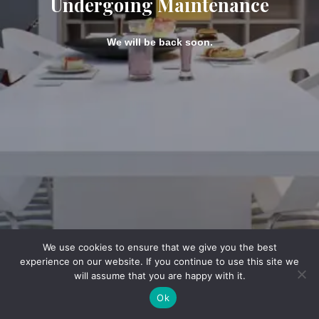
Undergoing Maintenance
We will be back soon.
We use cookies to ensure that we give you the best
experience on our website. If you continue to use this site we
will assume that you are happy with it.
Ok