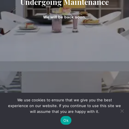
Undergoing Maintenance
We will be back soon.
We use cookies to ensure that we give you the best
experience on our website. If you continue to use this site we
will assume that you are happy with it.
Ok