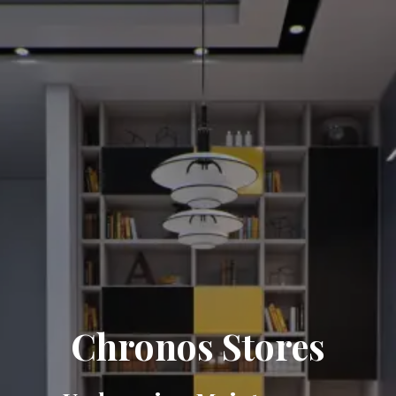
Chronos Stores