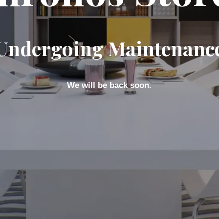
Undergoing Maintenanc
We will be back soon.