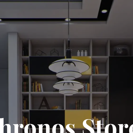
hronos Stor