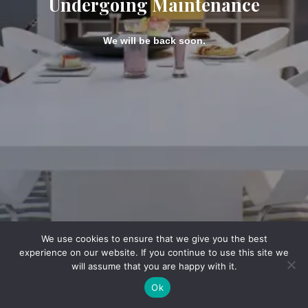
Undergoing Maintenance
We will be back soon.
We use cookies to ensure that we give you the best
experience on our website. If you continue to use this site we
will assume that you are happy with it.
Ok