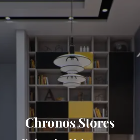
Chronos Stores