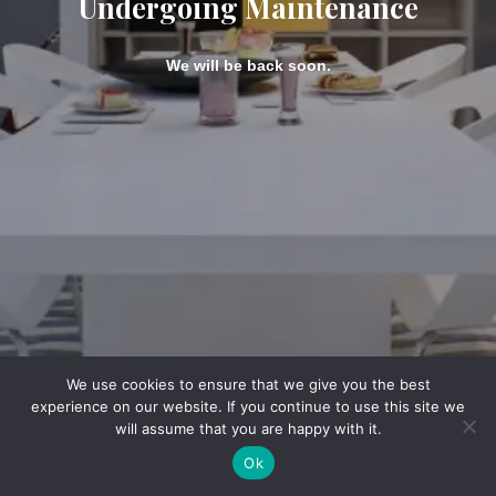
Undergoing Maintenance
We will be back soon.
We use cookies to ensure that we give you the best
experience on our website. If you continue to use this site we
will assume that you are happy with it.
Ok