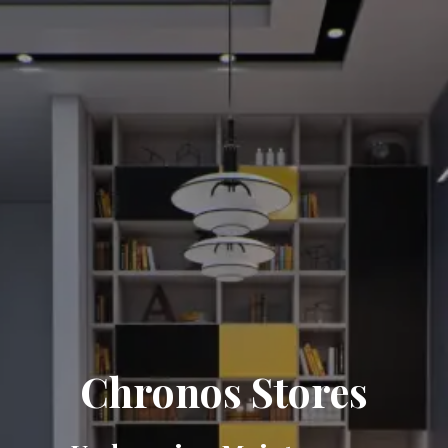
Chronos Stores