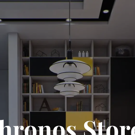
hronos Stor