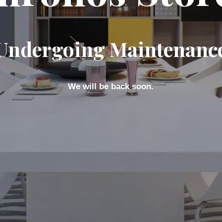
Undergoing Maintenanc
We will be back soon.