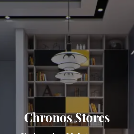
Chronos Stores