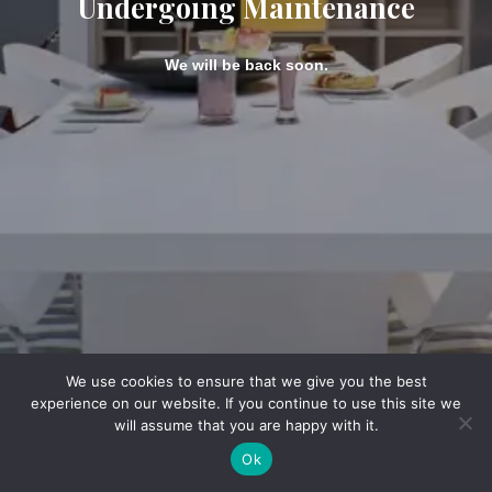
Undergoing Maintenance
We will be back soon.
We use cookies to ensure that we give you the best
experience on our website. If you continue to use this site we
will assume that you are happy with it.
Ok