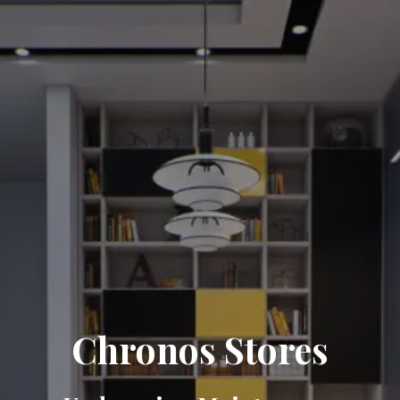
Chronos Stores