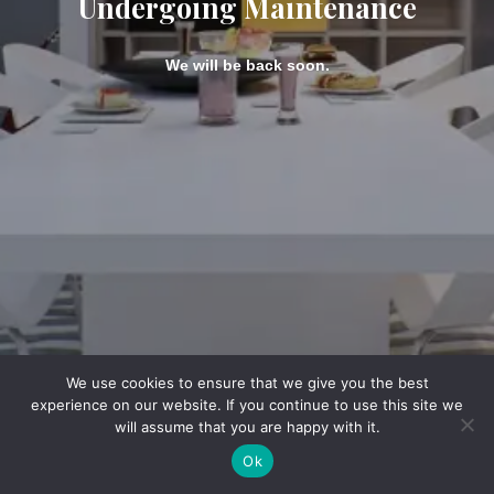
Undergoing Maintenance
We will be back soon.
We use cookies to ensure that we give you the best
experience on our website. If you continue to use this site we
will assume that you are happy with it.
Ok