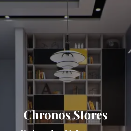
Chronos Stores