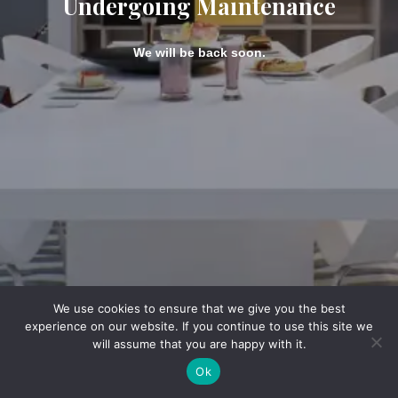
Undergoing Maintenance
We will be back soon.
We use cookies to ensure that we give you the best
experience on our website. If you continue to use this site we
will assume that you are happy with it.
Ok