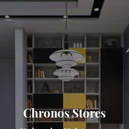
Chronos Stores