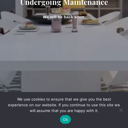
Undergoing Maintenance
We will be back soon.
We use cookies to ensure that we give you the best
experience on our website. If you continue to use this site we
will assume that you are happy with it.
Ok