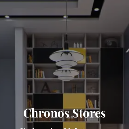
Chronos Stores