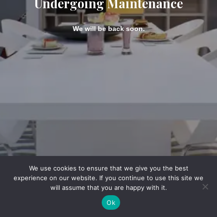
Undergoing Maintenance
We will be back soon.
We use cookies to ensure that we give you the best
experience on our website. If you continue to use this site we
will assume that you are happy with it.
Ok