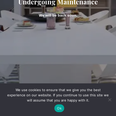
Undergoing Maintenance
We will be back soon.
We use cookies to ensure that we give you the best
experience on our website. If you continue to use this site we
will assume that you are happy with it.
Ok