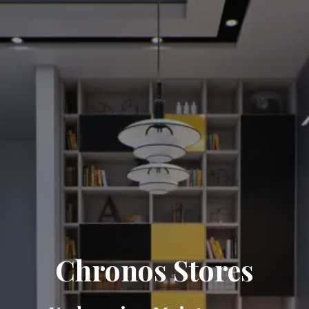
Chronos Stores