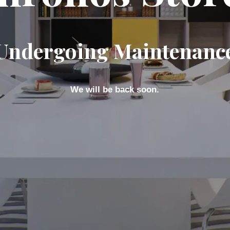
Undergoing Maintenanc
We will be back soon.