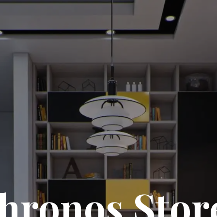
hronos Stor