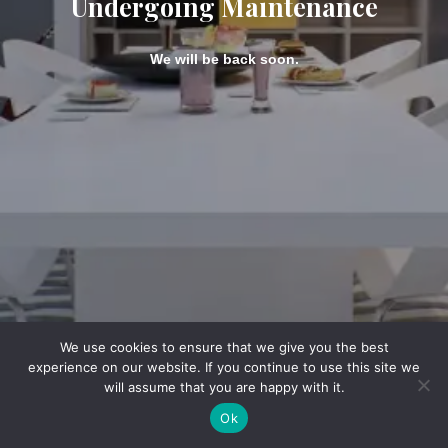
Undergoing Maintenance
We will be back soon.
We use cookies to ensure that we give you the best
experience on our website. If you continue to use this site we
will assume that you are happy with it.
Ok