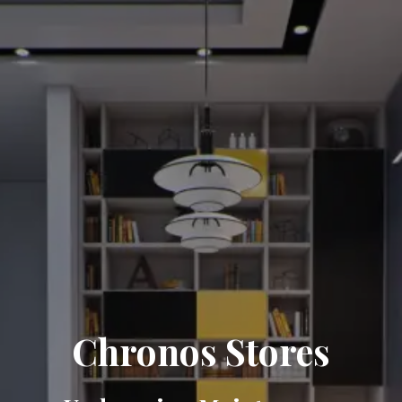
Chronos Stores