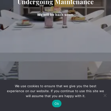
Undergoing Maintenance
We will be back soon.
We use cookies to ensure that we give you the best
experience on our website. If you continue to use this site we
will assume that you are happy with it.
Ok