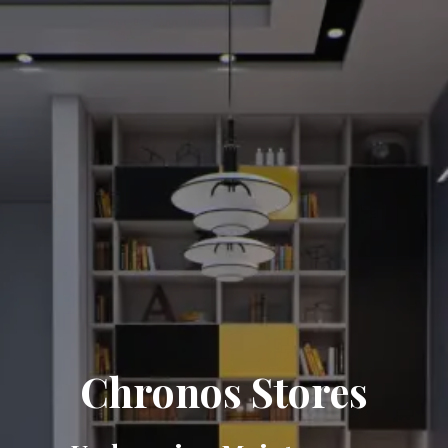
Chronos Stores