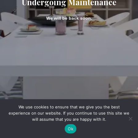
Undergoing Maintenance
We will be back soon.
We use cookies to ensure that we give you the best
experience on our website. If you continue to use this site we
will assume that you are happy with it.
Ok