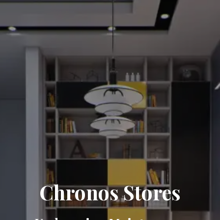
Chronos Stores