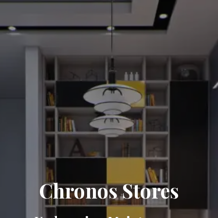
Chronos Stores