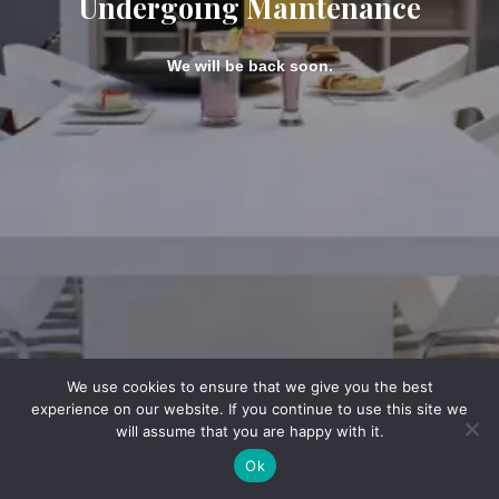
Undergoing Maintenance
We will be back soon.
We use cookies to ensure that we give you the best
experience on our website. If you continue to use this site we
will assume that you are happy with it.
Ok