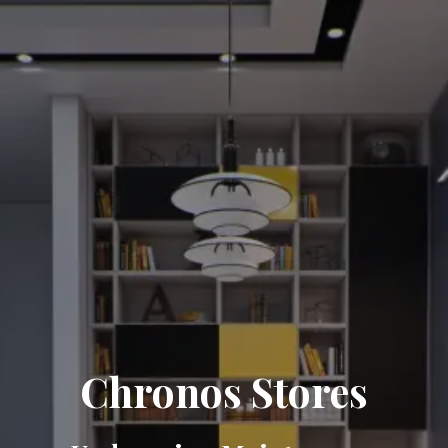
Chronos Stores