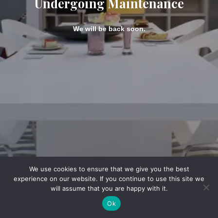
Undergoing Maintenance
We will be back soon.
We use cookies to ensure that we give you the best
experience on our website. If you continue to use this site we
will assume that you are happy with it.
Ok